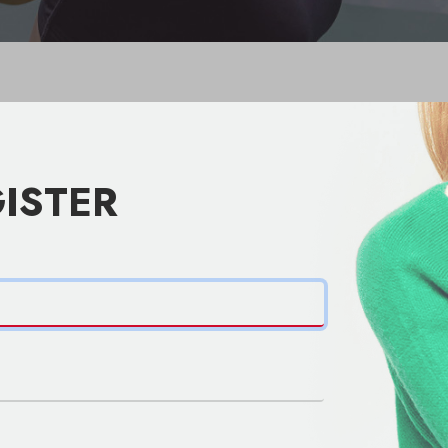
ISTER