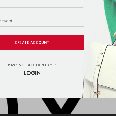
CREATE ACCOUNT
HAVE NOT ACCOUNT YET?
LOGIN