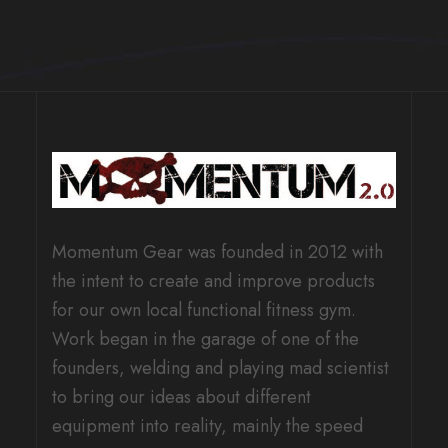
Momentum Gear was founded in 2012 with
the intent to create and improve products
for our own local functional fitness gym.
Work began in the garage of one of the
founders, welding and playing mad scientist
to bring our ideas about different
equipment into reality, mainly the speed