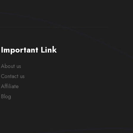
Important Link
About us
Contact us
Affiliate
Blog