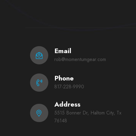
Email
rob@momentumgear.com
Phone
817-228-9990
Address
5515 Bonner Dr, Haltom City, Tx
76148