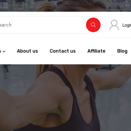
Logi
s
About us
Contact us
Affiliate
Blog