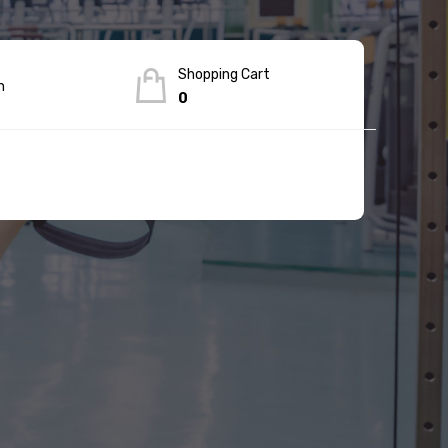
Shopping Cart
n
0