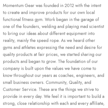
Momentum Gear was founded in 2012 with the intent
to create and improve products for our own local
functional fitness gym. Work began in the garage of
one of the founders, welding and playing mad scientist
to bring our ideas about different equipment into
reality, mainly the speed rope. As we heard other
gyms and athletes expressing the need and desire for
quality products at fair prices, we started sharing our
products and began to grow. The foundation of our
company is built upon the values we have come to
know throughout our years as coaches, engineers, and
small business owners. Community, Quality, and
Customer Service. These are the things we strive to
provide in every day. We feel it is important to build a
strong, close relationship with each and every affiliate,