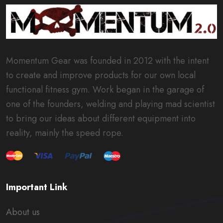
Momentum Gear was founded in 2012 with the intent
to create and improve products for our own local
functional fitness gym. Work began in the garage of
one of the founders, welding and playing mad scientist
to bring our ideas about different equipment into
reality, mainly the speed rope.
Important Link
About us