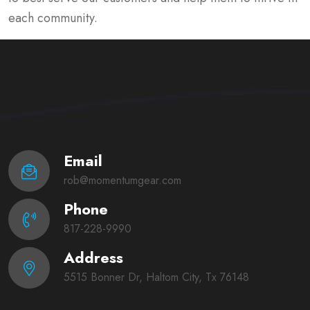
each community.
Email
rob@momentumgear.com
Phone
817-228-9990
Address
5515 Bonner Dr, Haltom City, Tx 76148