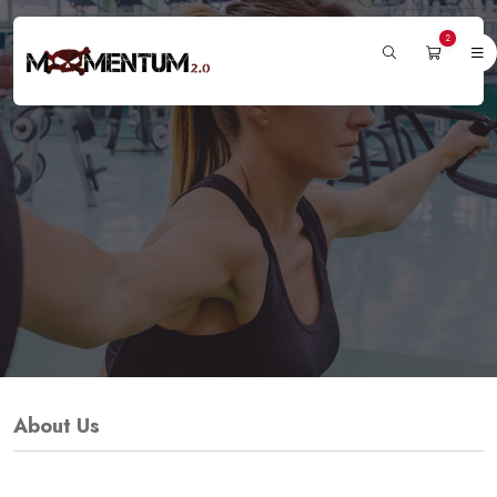
2
About Us