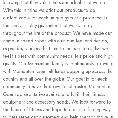
knowing that they value the same ideals that we do.
With this in mind we offer our products to be
customizable for each unique gym at a price that is
fair and a quality guarantee that we stand by
throughout the life of the product. We have made our
name in speed ropes with a unique feel and design,
expanding our product line to include items that we
feel fit best with community needs: fair price and high
quality. Our Momentum family is continuously growing,
with Momentum Gear affiliates popping up across the
country and all over the globe. Our goal is for each
community to have their own local trusted Momentum
Gear representative available to fulfill their fitness
equipment and accessory needs. We look forward to
the future of fitness and hope to continue finding ways
to best serve our customers and help them to thrive in