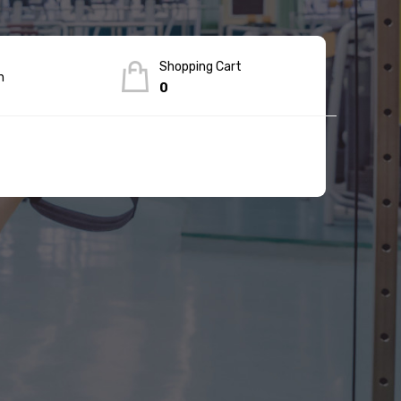
Shopping Cart
n
0