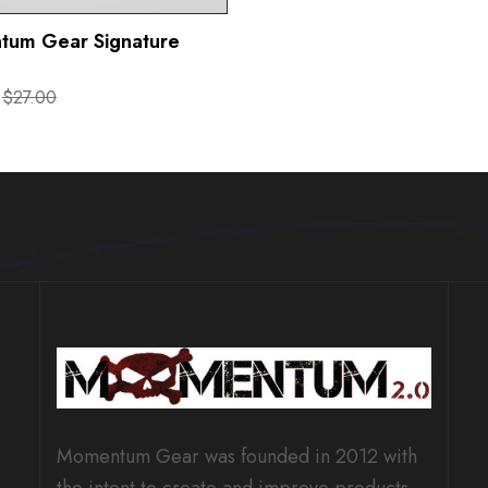
um Gear Signature
$27.00
Momentum Gear was founded in 2012 with