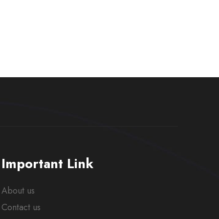
Important Link
About us
Contact us