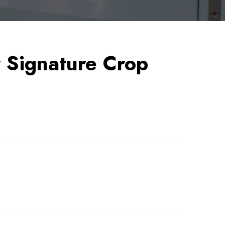
Signature Crop