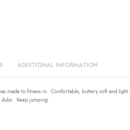
S
ADDITIONAL INFORMATION
ade to fitness in. Comfortable, buttery soft and light w
0 dubs. Keep jumping.