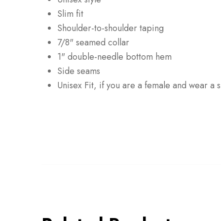
Slim fit
Shoulder-to-shoulder taping
7/8" seamed collar
1" double-needle bottom hem
Side seams
Unisex Fit, if you are a female and wear a 