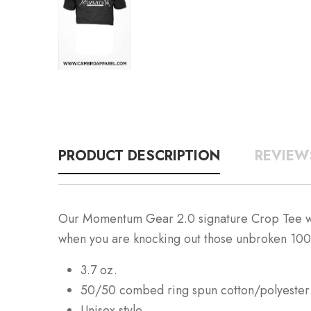
PRODUCT DESCRIPTION
REVIEW
Our Momentum Gear 2.0 signature Crop Tee was m
when you are knocking out those unbroken 10
3.7 oz.
50/50 combed ring spun cotton/polyester
Unisex style