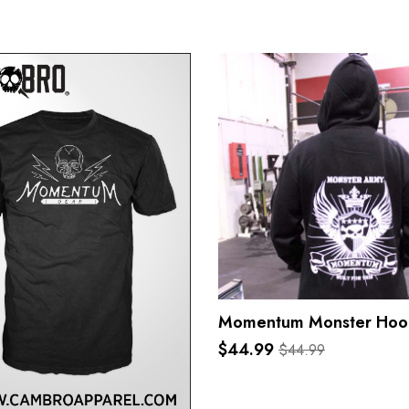
Momentum Monster Hoo
$44.99
$44.99