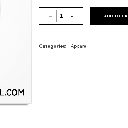
+
-
ADD TO CA
Categories:
Apparel