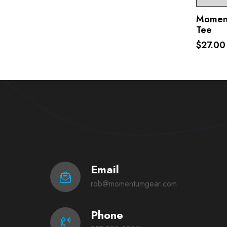
Moment
Tee
$27.00
Email
rob@momentumgear.com
Phone