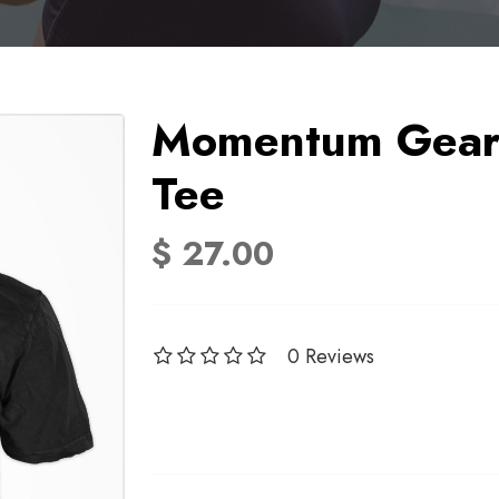
Momentum Gear 
Tee
$ 27.00
0 Reviews