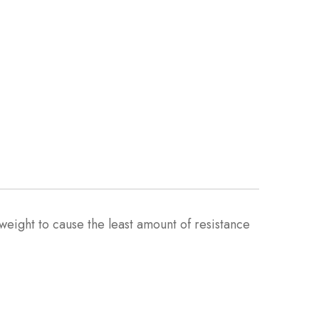
eight to cause the least amount of resistance