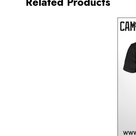
Related Products