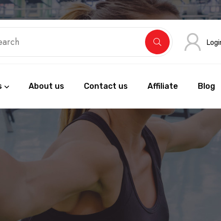
Logi
s
About us
Contact us
Affiliate
Blog