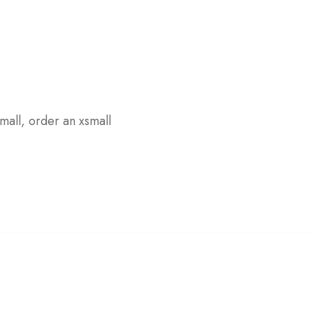
small, order an xsmall