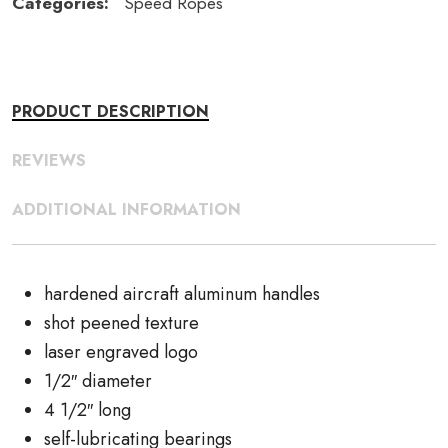
Categories:
Speed Ropes
PRODUCT DESCRIPTION
REVIEWS
ADDITIONAL INFORMATION
hardened aircraft aluminum handles
shot peened texture
laser engraved logo
1/2″ diameter
4 1/2″ long
self-lubricating bearings