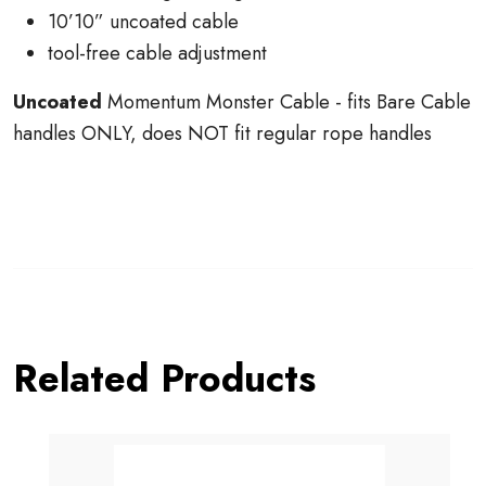
10’10” uncoated cable
tool-free cable adjustment
Uncoated
Momentum Monster Cable - fits Bare Cable
handles ONLY, does NOT fit regular rope handles
Related Products