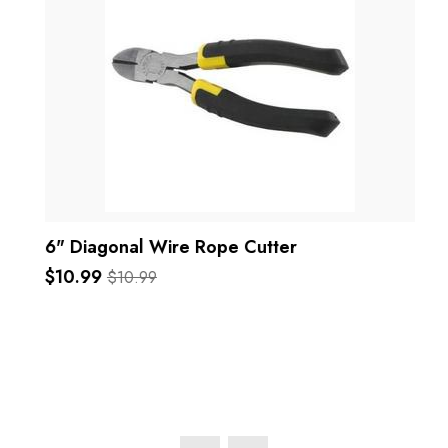
6" Diagonal Wire Rope Cutter
$10.99
$10.99