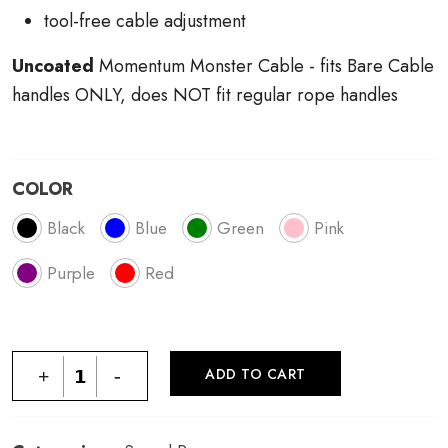
tool-free cable adjustment
Uncoated
Momentum Monster Cable - fits Bare Cable
handles ONLY, does NOT fit regular rope handles
COLOR
Black
Blue
Green
Pink
Purple
Red
ADD TO CART
+
-