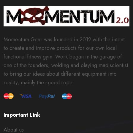
Momentum Gear was founded in 2012 with the intent
to create and improve products for our own local
functional fitness gym. Work began in the garage of
one of the founders, welding and playing mad scientist
to bring our ideas about different equipment into
reality, mainly the speed rope.
Important Link
About us