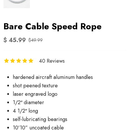
Bare Cable Speed Rope
$ 45.99
$49.99
40 Reviews
hardened aircraft aluminum handles
shot peened texture
laser engraved logo
1/2″ diameter
4 1/2″ long
self-lubricating bearings
10’10” uncoated cable