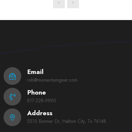
Email
rob@momentumgear.com
Phone
817-228-9990
Address
5515 Bonner Dr, Haltom City, Tx 76148